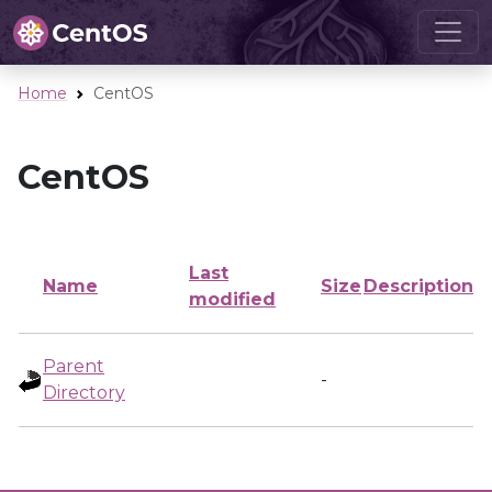
Home
CentOS
CentOS
Last
Name
Size
Description
modified
Parent
-
Directory