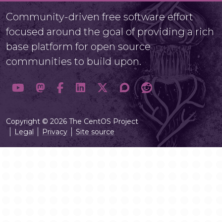
Community-driven free software effort
focused around the goal of providing a rich
base platform for open source
communities to build upon.
Copyright © 2026 The CentOS Project
Legal
Privacy
Site source