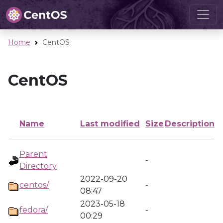
Home
CentOS
CentOS
Name
Last modified
Size
Description
Parent
-
Directory
2022-09-20
centos/
-
08:47
2023-05-18
fedora/
-
00:29