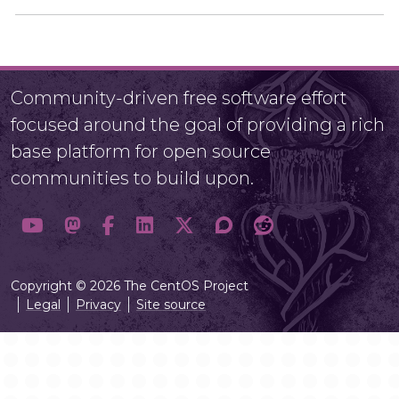
Community-driven free software effort
focused around the goal of providing a rich
base platform for open source
communities to build upon.
Copyright © 2026 The CentOS Project
Legal
Privacy
Site source