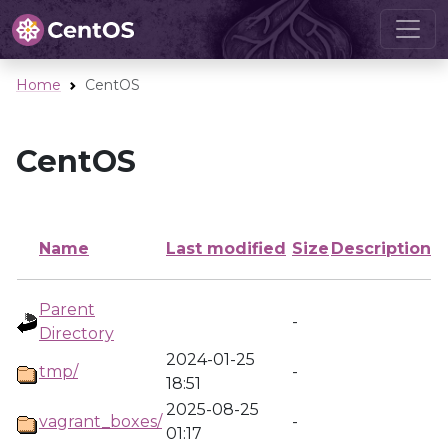
Home
CentOS
CentOS
Name
Last modified
Size
Description
Parent
-
Directory
2024-01-25
tmp/
-
18:51
2025-08-25
vagrant_boxes/
-
01:17