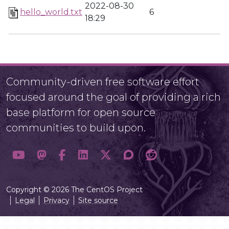
2022-08-30
hello_world.txt
6
18:29
Community-driven free software effort
focused around the goal of providing a rich
base platform for open source
communities to build upon.
Copyright © 2026 The CentOS Project
Legal
Privacy
Site source